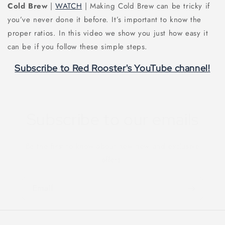
Cold Brew
|
WATCH
| Making Cold Brew can be tricky if
you’ve never done it before. It’s important to know the
proper ratios. In this video we show you just how easy it
can be if you follow these simple steps.
Subscribe to Red Rooster's YouTube channel!
Subscribe to our emails
Be the first to know about new new and exclusive
offers.
Email