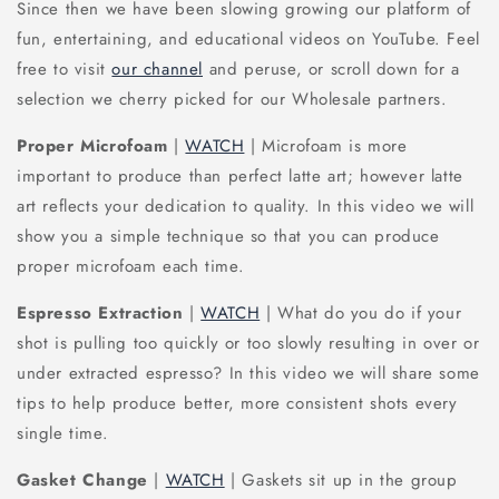
Since then we have been slowing growing our platform of
fun, entertaining, and educational videos on YouTube. Feel
free to visit
our channel
and peruse, or scroll down for a
selection we cherry picked for our Wholesale partners.
Proper Microfoam
|
WATCH
| Microfoam is more
important to produce than perfect latte art; however latte
art reflects your dedication to quality. In this video we will
show you a simple technique so that you can produce
proper microfoam each time.
Espresso Extraction
|
WATCH
| What do you do if your
shot is pulling too quickly or too slowly resulting in over or
under extracted espresso? In this video we will share some
tips to help produce better, more consistent shots every
single time.
Gasket Change
|
WATCH
| Gaskets sit up in the group