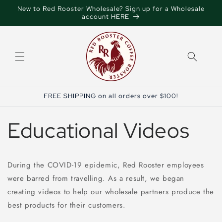
Skip to
New to Red Rooster Wholesale? Sign up for a Wholesale
content
account HERE
FREE SHIPPING on all orders over $100!
Educational Videos
During the COVID-19 epidemic, Red Rooster employees
were barred from travelling. As a result, we began
creating videos to help our wholesale partners produce the
best products for their customers.