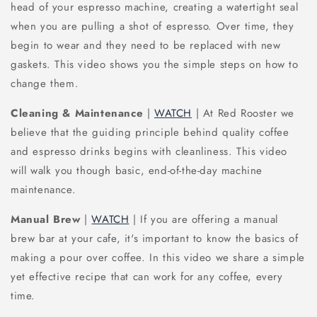
head of your espresso machine, creating a watertight seal
when you are pulling a shot of espresso. Over time, they
begin to wear and they need to be replaced with new
gaskets. This video shows you the simple steps on how to
change them.
Cleaning & Maintenance
|
WATCH
| At Red Rooster we
believe that the guiding principle behind quality coffee
and espresso drinks begins with cleanliness. This video
will walk you though basic, end-of-the-day machine
maintenance.
Manual Brew
|
WATCH
| If you are offering a manual
brew bar at your cafe, it's important to know the basics of
making a pour over coffee. In this video we share a simple
yet effective recipe that can work for any coffee, every
time.