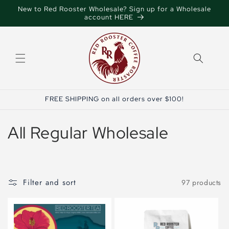
Skip to
New to Red Rooster Wholesale? Sign up for a Wholesale
content
account HERE
FREE SHIPPING on all orders over $100!
C
All Regular Wholesale
o
l
Filter and sort
97 products
l
e