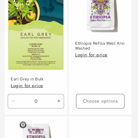
Ethiopia Refisa West Arsi
Washed
Login for price
Earl Grey in Bulk
Login for price
Choose options
Decrease
Increase
quantity
quantity
for
for
Default
Default
Title
Title