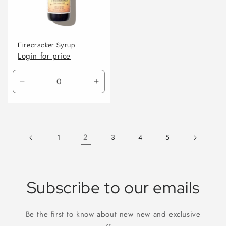
Firecracker Syrup
Login for price
Decrease
Increase
quantity
quantity
for
for
Default
Default
Title
Title
2
1
3
4
5
Subscribe to our emails
Be the first to know about new new and exclusive