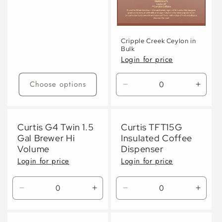
Cripple Creek Ceylon in
Bulk
Login for price
Choose options
Decrease
Incre
quantity
quanti
for
for
Default
Defaul
Curtis G4 Twin 1.5
Curtis TFT15G
Title
Title
Gal Brewer Hi
Insulated Coffee
Volume
Dispenser
Login for price
Login for price
Decrease
Increase
Decrease
Incre
quantity
quantity
quantity
quanti
for
for
for
for