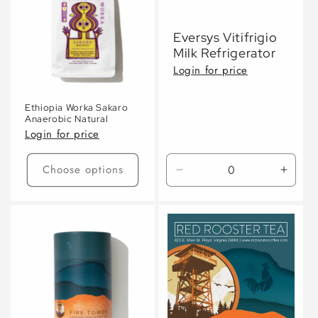
Eversys Vitifrigio
Milk Refrigerator
Login for price
Ethiopia Worka Sakaro
Anaerobic Natural
Login for price
Choose options
Decrease
Incre
quantity
quanti
for
for
Default
Defaul
Title
Title