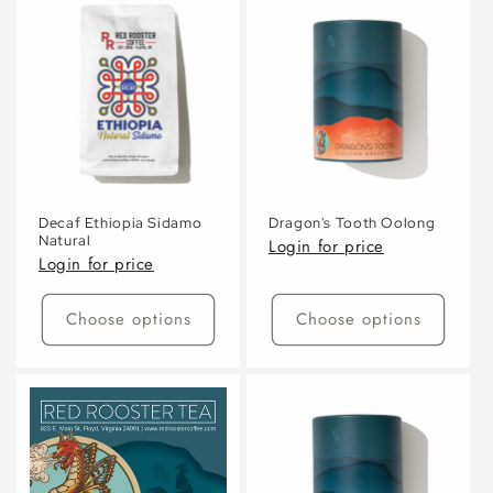
Default
Default
Default
Defaul
Title
Title
Title
Title
Decaf Ethiopia Sidamo
Dragon's Tooth Oolong
Natural
Login for price
Login for price
Choose options
Choose options