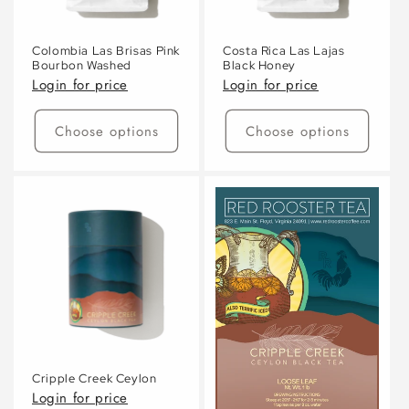
Colombia Las Brisas Pink
Costa Rica Las Lajas
Bourbon Washed
Black Honey
Login for price
Login for price
Choose options
Choose options
Cripple Creek Ceylon
Login for price