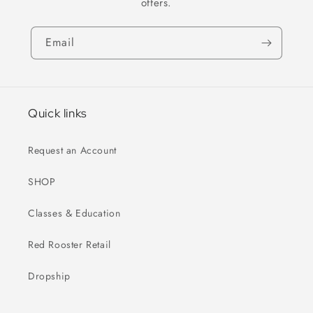
offers.
Email
Quick links
Request an Account
SHOP
Classes & Education
Red Rooster Retail
Dropship