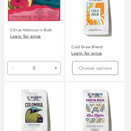
c
t
i
Citrus Hibiscus in Bulk
o
Login for price
n
Cold Brew Blend
Login for price
:
Choose options
Decrease
Increase
quantity
quantity
for
for
Default
Default
Title
Title