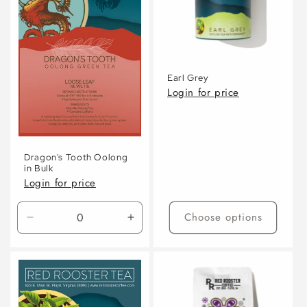
Earl Grey
Login for price
Dragon's Tooth Oolong
in Bulk
Login for price
Choose options
Decrease
Increase
quantity
quantity
for
for
Default
Default
Title
Title