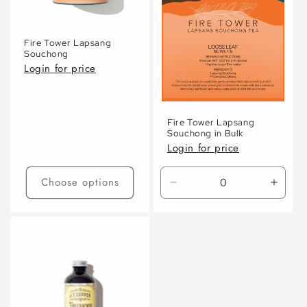
Fire Tower Lapsang
Souchong
Login for price
Fire Tower Lapsang
Souchong in Bulk
Login for price
Choose options
Decrease
Incre
quantity
quanti
for
for
Default
Defaul
Title
Title