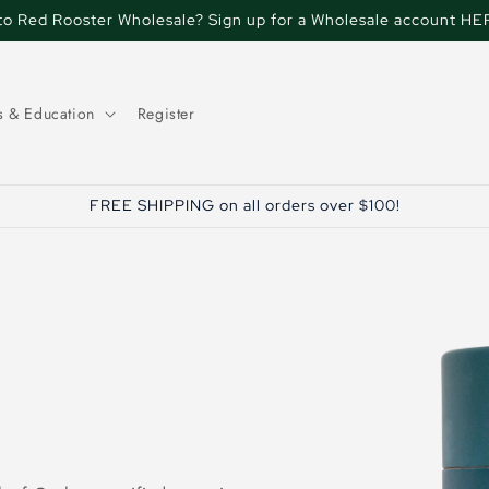
o Red Rooster Wholesale? Sign up for a Wholesale account HE
s & Education
Register
FREE SHIPPING on all orders over $100!
Skip to
product
information