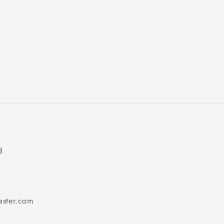
3
aster.com