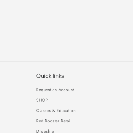
Quick links
Request an Account
SHOP
Classes & Education
Red Rooster Retail
Dropship