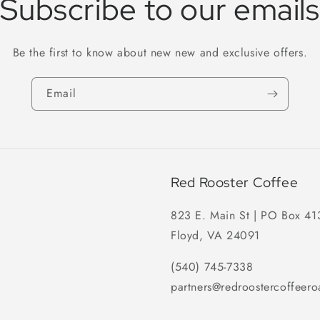
Subscribe to our emails
Be the first to know about new new and exclusive offers.
Email
Red Rooster Coffee
823 E. Main St | PO Box 41
Floyd, VA 24091
(540) 745-7338
partners@redroostercoffeero