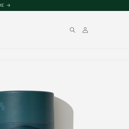
RE
Log
in