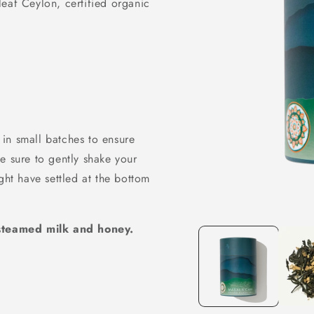
eaf Ceylon, certified organic
in small batches to ensure
e sure to gently shake your
ght have settled at the bottom
Open
media
h steamed milk and honey.
1
in
modal