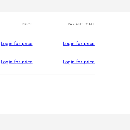
PRICE
VARIANT TOTAL
Login for price
Login for price
Login for price
Login for price