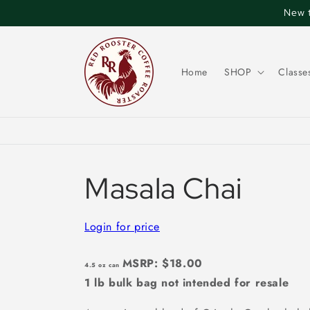
Skip to
New t
content
Home
SHOP
Classe
Masala Chai
Login for price
MSRP: $18.00
4.5 oz can
1 lb bulk bag not intended for resale