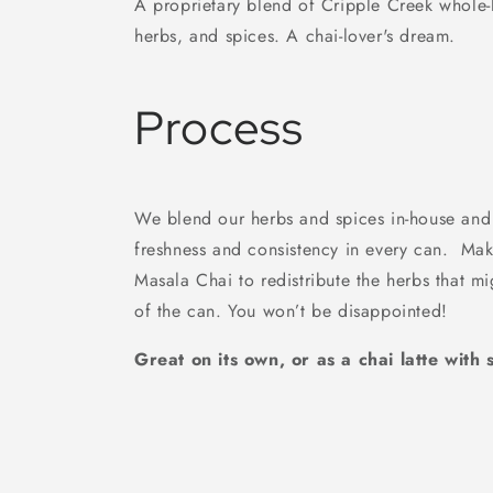
A proprietary blend of Cripple Creek whole-l
herbs, and spices. A chai-lover's dream.
Process
We blend our herbs and spices in-house and 
freshness and consistency in every can. Mak
Masala Chai to redistribute the herbs that mi
of the can. You won’t be disappointed!
Great on its own, or as a chai latte wit