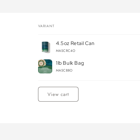
VARIANT
Your
4.5oz Retail Can
cart
MASCRC4O
1lb Bulk Bag
MASCB8O
Loading...
View cart